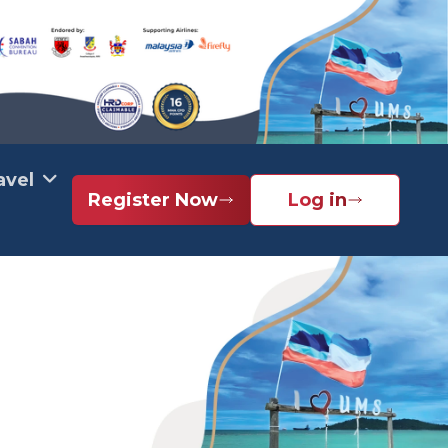
avel
Register Now
Log in