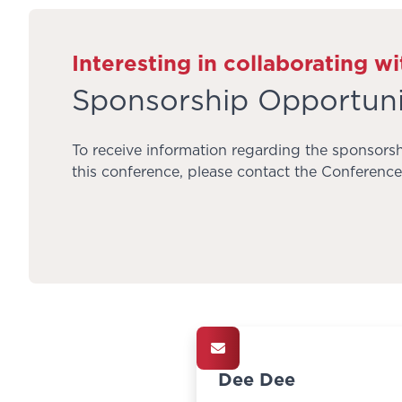
Interesting in collaborating wi
Sponsorship Opportuni
To receive information regarding the sponsorsh
this conference, please contact the Conference 
Dee Dee