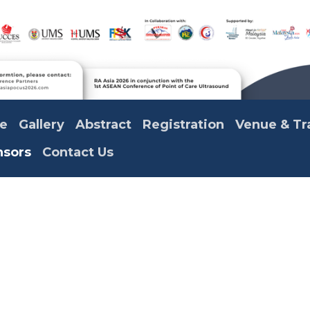
e
Gallery
Abstract
Registration
Venue & Tr
nsors
Contact Us