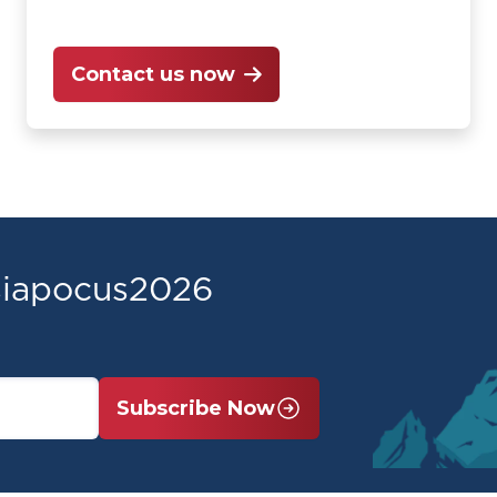
Contact us now
asiapocus2026
Subscribe Now