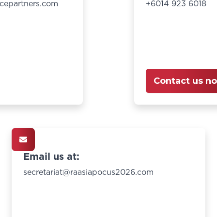
cepartners.com
+6014 923 6018
Contact us n
Email us at:
secretariat@raasiapocus2026.com