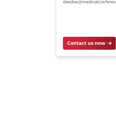
deedee@medicalconferen
Contact us now