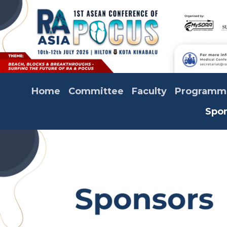
Home
Committee
Faculty
Programm
Spo