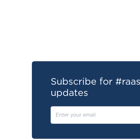
Subscribe for #ra
updates