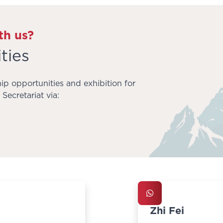
th us?
ties
ip opportunities and exhibition for
Secretariat via:
Zhi Fei