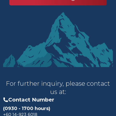
For further inquiry, please contact
us at:
Contact Number
(0930 - 1700 hours)
+60 14-923 6018