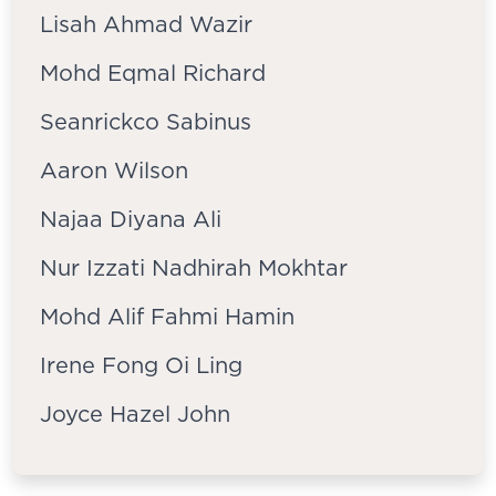
Lisah Ahmad Wazir
Mohd Eqmal Richard
Seanrickco Sabinus
Aaron Wilson
Najaa Diyana Ali
Nur Izzati Nadhirah Mokhtar
Mohd Alif Fahmi Hamin
Irene Fong Oi Ling
Joyce Hazel John