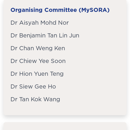
Organising Committee (MySORA)
Dr Aisyah Mohd Nor
Dr Benjamin Tan Lin Jun
Dr Chan Weng Ken
Dr Chiew Yee Soon
Dr Hion Yuen Teng
Dr Siew Gee Ho
Dr Tan Kok Wang