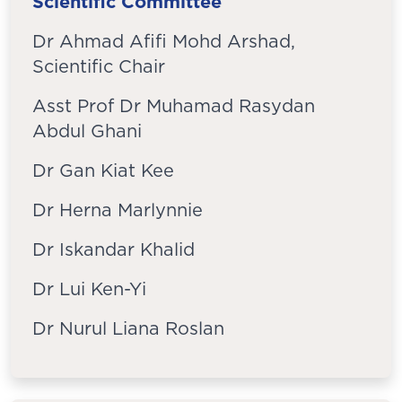
Scientific Committee
Dr Ahmad Afifi Mohd Arshad,
Scientific Chair
Asst Prof Dr Muhamad Rasydan
Abdul Ghani
Dr Gan Kiat Kee
Dr Herna Marlynnie
Dr Iskandar Khalid
Dr Lui Ken-Yi
Dr Nurul Liana Roslan