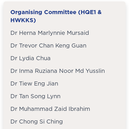
Organising Committee (HQE1 &
HWKKS)
Dr Herna Marlynnie Mursaid
Dr Trevor Chan Keng Guan
Dr Lydia Chua
Dr Inma Ruziana Noor Md Yusslin
Dr Tiew Eng Jian
Dr Tan Song Lynn
Dr Muhammad Zaid Ibrahim
Dr Chong Si Ching