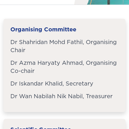
Organising Committee
Dr Shahridan Mohd Fathil, Organising
Chair
Dr Azma Haryaty Ahmad, Organising
Co-chair
Dr Iskandar Khalid, Secretary
Dr Wan Nabilah Nik Nabil, Treasurer