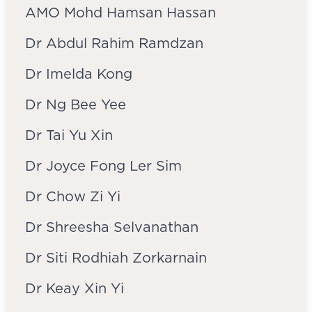
AMO Mohd Hamsan Hassan
Dr Abdul Rahim Ramdzan
Dr Imelda Kong
Dr Ng Bee Yee
Dr Tai Yu Xin
Dr Joyce Fong Ler Sim
Dr Chow Zi Yi
Dr Shreesha Selvanathan
Dr Siti Rodhiah Zorkarnain
Dr Keay Xin Yi