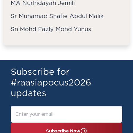
MA Nurhidayah Jemili
Sr Muhamad Shafie Abdul Malik
Sn Mohd Fazly Mohd Yunus
Subscribe for
#raasiapocus2026
updates
Subscribe Now