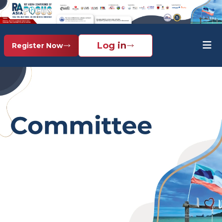
Log in
Register Now