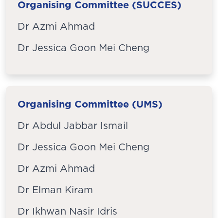
Organising Committee (SUCCES)
Dr Azmi Ahmad
Dr Jessica Goon Mei Cheng
Organising Committee (UMS)
Dr Abdul Jabbar Ismail
Dr Jessica Goon Mei Cheng
Dr Azmi Ahmad
Dr Elman Kiram
Dr Ikhwan Nasir Idris