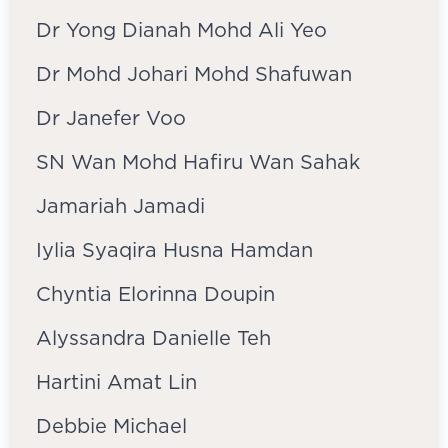
Dr Yong Dianah Mohd Ali Yeo
Dr Mohd Johari Mohd Shafuwan
Dr Janefer Voo
SN Wan Mohd Hafiru Wan Sahak
Jamariah Jamadi
Iylia Syaqira Husna Hamdan
Chyntia Elorinna Doupin
Alyssandra Danielle Teh
Hartini Amat Lin
Debbie Michael