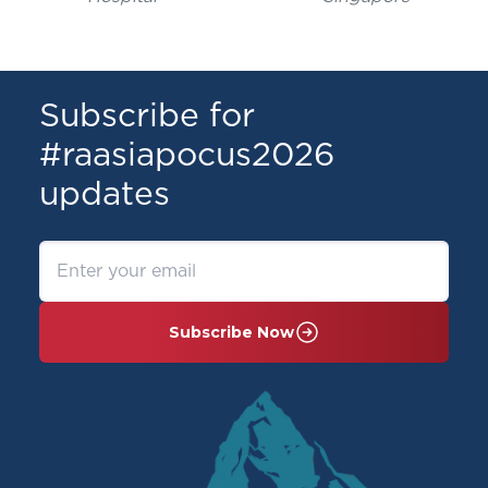
Subscribe for
#raasiapocus2026
updates
Subscribe Now