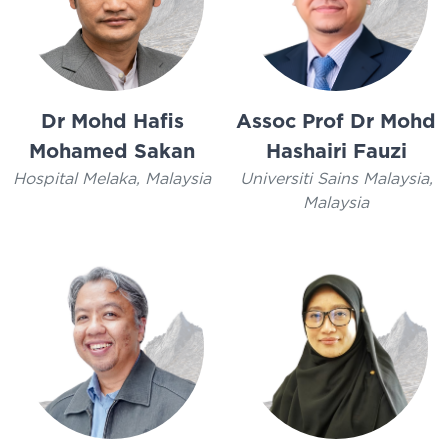
Dr Mohd Hafis
Assoc Prof Dr Mohd
Mohamed Sakan
Hashairi Fauzi
Hospital Melaka, Malaysia
Universiti Sains Malaysia,
Malaysia