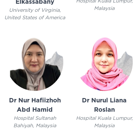
Hospital Kuala Lumpur,
Elkassabany
Malaysia
University of Virginia,
United States of America
Dr Nur Hafiizhoh
Dr Nurul Liana
Abd Hamid
Roslan
Hospital Sultanah
Hospital Kuala Lumpur,
Bahiyah, Malaysia
Malaysia