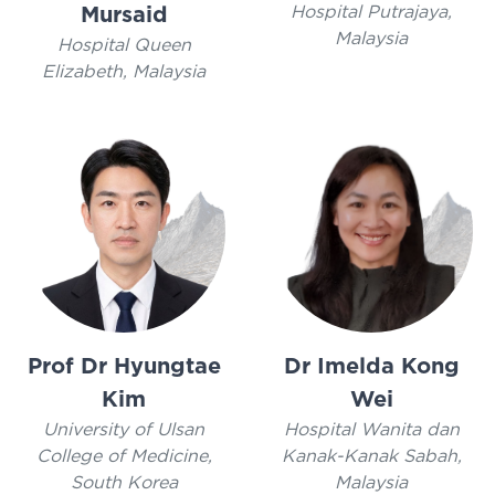
Hospital Putrajaya,
Mursaid
Malaysia
Hospital Queen
Elizabeth, Malaysia
Prof Dr Hyungtae
Dr Imelda Kong
Kim
Wei
University of Ulsan
Hospital Wanita dan
College of Medicine,
Kanak-Kanak Sabah,
South Korea
Malaysia