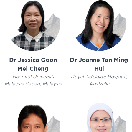
Dr Jessica Goon
Dr Joanne Tan Ming
Mei Cheng
Hui
Hospital Universiti
Royal Adelaide Hospital,
Malaysia Sabah, Malaysia
Australia