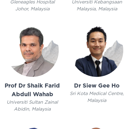
Gleneagles Hospital
Universiti Kebangsaan
Johor, Malaysia
Malaysia, Malaysia
Prof Dr Shaik Farid
Dr Siew Gee Ho
Sri Kota Medical Centre,
Abdull Wahab
Malaysia
Universiti Sultan Zainal
Abidin, Malaysia