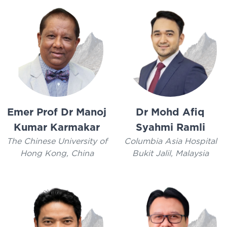
Emer Prof Dr Manoj
Dr Mohd Afiq
Kumar Karmakar
Syahmi Ramli
The Chinese University of
Columbia Asia Hospital
Hong Kong, China
Bukit Jalil, Malaysia