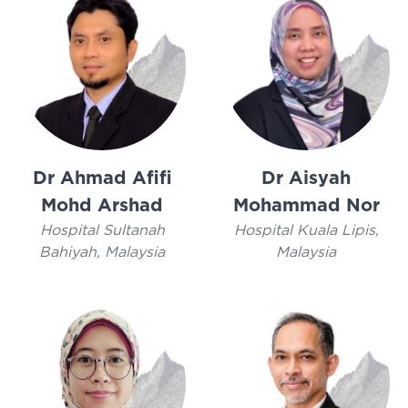
Dr Ahmad Afifi
Dr Aisyah
Mohd Arshad
Mohammad Nor
Hospital Sultanah
Hospital Kuala Lipis,
Bahiyah, Malaysia
Malaysia