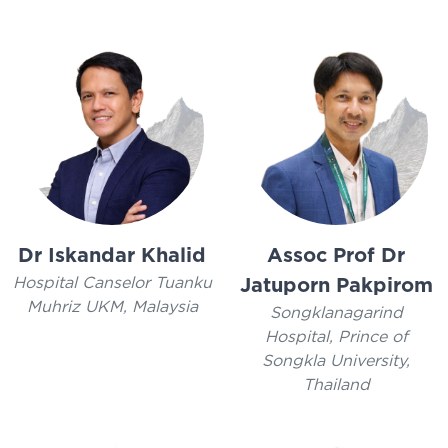
Dr Iskandar Khalid
Assoc Prof Dr
Hospital Canselor Tuanku
Jatuporn Pakpirom
Muhriz UKM, Malaysia
Songklanagarind
Hospital, Prince of
Songkla University,
Thailand