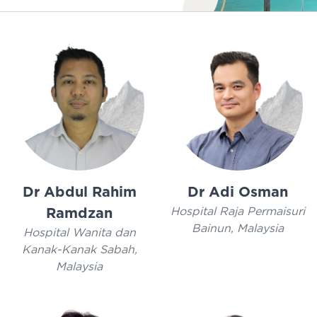
Dr Abdul Rahim
Dr Adi Osman
Hospital Raja Permaisuri
Ramdzan
Bainun, Malaysia
Hospital Wanita dan
Kanak-Kanak Sabah,
Malaysia