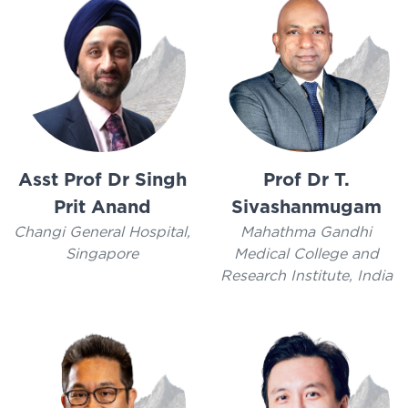
Asst Prof Dr Singh
Prof Dr T.
Prit Anand
Sivashanmugam
Changi General Hospital,
Mahathma Gandhi
Singapore
Medical College and
Research Institute, India