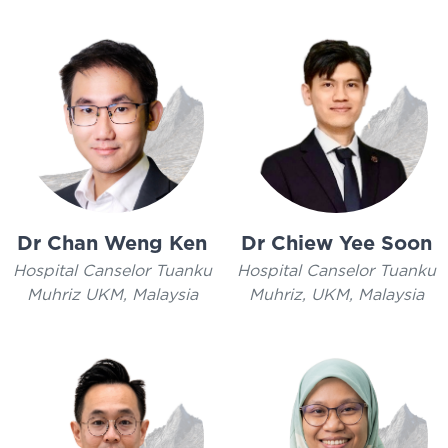
Dr Chan Weng Ken
Dr Chiew Yee Soon
Hospital Canselor Tuanku
Hospital Canselor Tuanku
Muhriz UKM, Malaysia
Muhriz, UKM, Malaysia