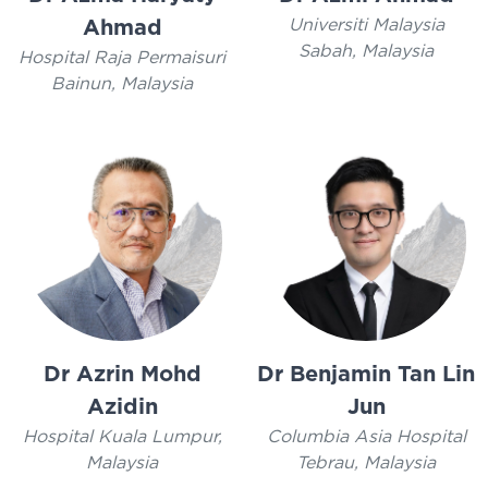
Universiti Malaysia
Ahmad
Sabah, Malaysia
Hospital Raja Permaisuri
Bainun, Malaysia
Dr Azrin Mohd
Dr Benjamin Tan Lin
Azidin
Jun
Hospital Kuala Lumpur,
Columbia Asia Hospital
Malaysia
Tebrau, Malaysia