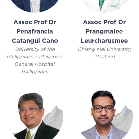
Assoc Prof Dr
Assoc Prof Dr
Penafrancia
Prangmalee
Catangui Cano
Leurcharusmee
University of the
Chiang Mai University,
Philippines – Philippine
Thailand
General Hospital,
Philippines