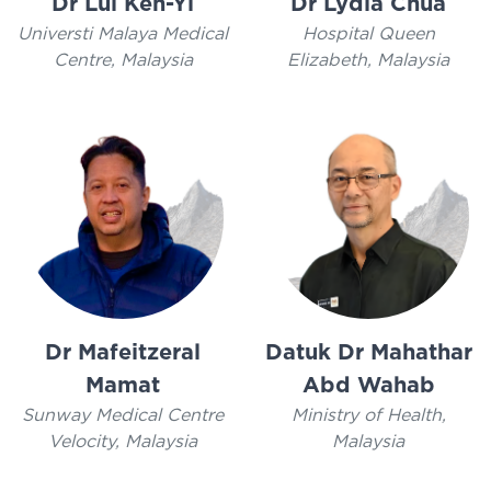
Dr Lui Ken-Yi
Dr Lydia Chua
Universti Malaya Medical
Hospital Queen
Centre, Malaysia
Elizabeth, Malaysia
Dr Mafeitzeral
Datuk Dr Mahathar
Mamat
Abd Wahab
Sunway Medical Centre
Ministry of Health,
Velocity, Malaysia
Malaysia