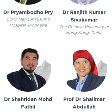
Dr Pryambodho Pry
Dr Ranjith Kumar
Cipto Mangunkusumo
Sivakumar
Hospital, Indonesia
The Chinese University of
Hong Kong, China
Dr Shahridan Mohd
Prof Dr Shalimar
Fathil
Abdullah