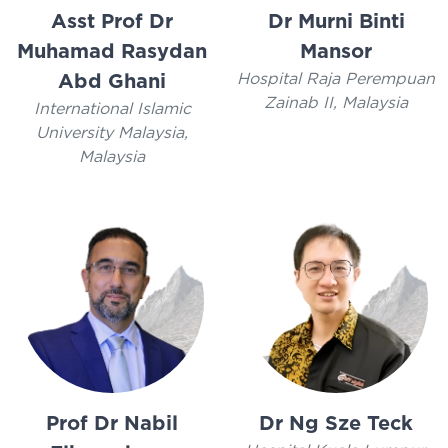
Asst Prof Dr
Dr Murni Binti
Muhamad Rasydan
Mansor
Hospital Raja Perempuan
Abd Ghani
Zainab II, Malaysia
International Islamic
University Malaysia,
Malaysia
Prof Dr Nabil
Dr Ng Sze Teck