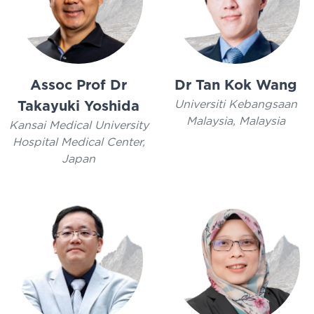
Assoc Prof Dr
Dr Tan Kok Wang
Universiti Kebangsaan
Takayuki Yoshida
Malaysia, Malaysia
Kansai Medical University
Hospital Medical Center,
Japan