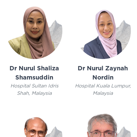
Dr Nurul Shaliza
Dr Nurul Zaynah
Shamsuddin
Nordin
Hospital Sultan Idris
Hospital Kuala Lumpur,
Shah, Malaysia
Malaysia