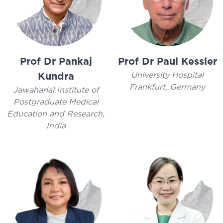
Prof Dr Pankaj
Prof Dr Paul Kessler
University Hospital
Kundra
Frankfurt, Germany
Jawaharlal Institute of
Postgraduate Medical
Education and Research,
India