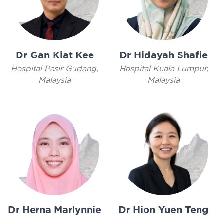
Dr Gan Kiat Kee
Dr Hidayah Shafie
Hospital Pasir Gudang,
Hospital Kuala Lumpur,
Malaysia
Malaysia
Dr Herna Marlynnie
Dr Hion Yuen Teng