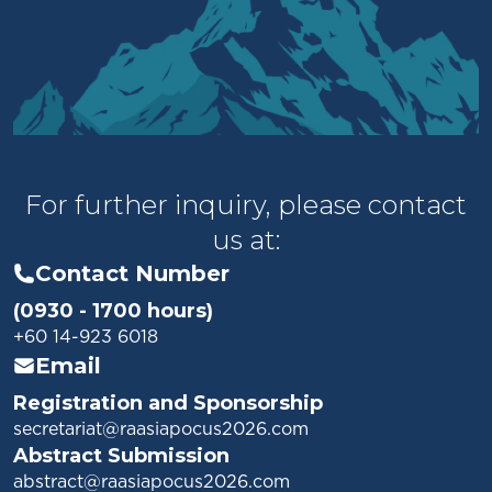
For further inquiry, please contact
us at:
Contact Number
(0930 - 1700 hours)
+60 14-923 6018
Email
Registration and Sponsorship
secretariat@raasiapocus2026.com
Abstract Submission
abstract@raasiapocus2026.com