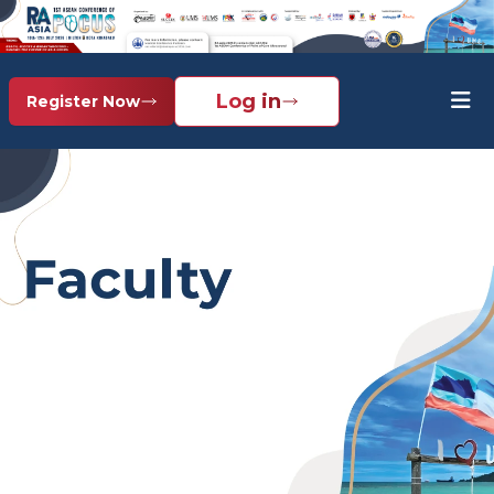
Log in
Register Now