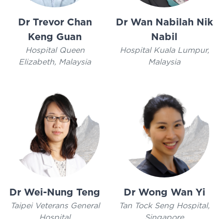
Dr Trevor Chan
Dr Wan Nabilah Nik
Keng Guan
Nabil
Hospital Queen
Hospital Kuala Lumpur,
Elizabeth, Malaysia
Malaysia
Dr Wei-Nung Teng
Dr Wong Wan Yi
Taipei Veterans General
Tan Tock Seng Hospital,
Hospital
Singapore