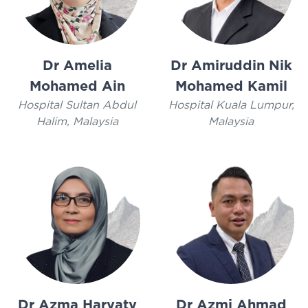
Dr Amelia
Dr Amiruddin Nik
Mohamed Ain
Mohamed Kamil
Hospital Sultan Abdul
Hospital Kuala Lumpur,
Halim, Malaysia
Malaysia
Dr Azma Haryaty
Dr Azmi Ahmad