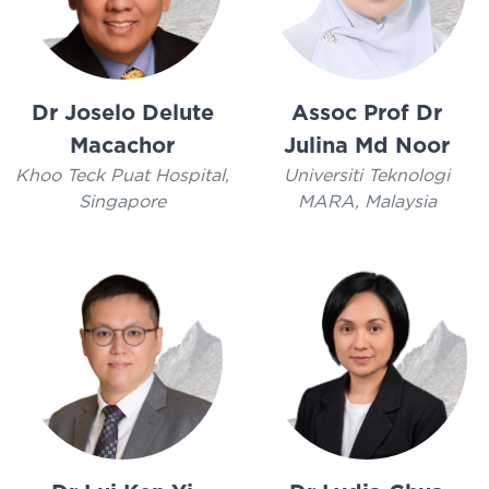
Dr Joselo Delute
Assoc Prof Dr
Macachor
Julina Md Noor
Khoo Teck Puat Hospital,
Universiti Teknologi
Singapore
MARA, Malaysia